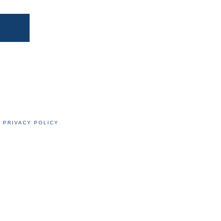
PRIVACY POLICY