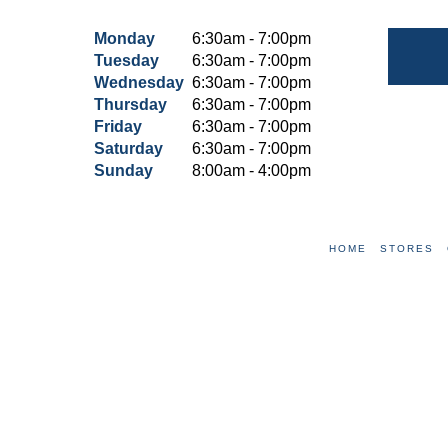
Monday
6:30am - 7:00pm
Tuesday
6:30am - 7:00pm
Wednesday
6:30am - 7:00pm
Thursday
6:30am - 7:00pm
Friday
6:30am - 7:00pm
Saturday
6:30am - 7:00pm
Sunday
8:00am - 4:00pm
HOME
STORES