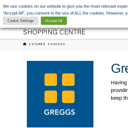
We use cookies on our website to give you the most relevant exper
Open Today:
07:00 - 22:00
roger.fleming@ayleshamcentre.co.uk
0
“Accept All”, you consent to the use of ALL the cookies. However, y
Aylesham
Cookie Settings
Accept All
Shopping
HOME
STORES
GREGGS
Centre
Gr
Having 
providi
keep th