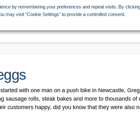
ience by remembering your preferences and repeat visits. By clickin
207 358 1221
ou may visit "Cookie Settings" to provide a controlled consent.
HOME
STORES
OFFERS
INFORMATION
eggs
started with one man on a push bike in Newcastle, Gre
ng sausage rolls, steak bakes and more to thousands of 
eir customers happy, did you know that they were also 