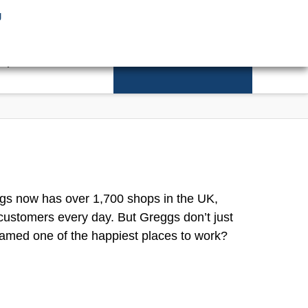
g
Facebook
X
CONTACT
REDEVELOPMENT
ggs now has over 1,700 shops in the UK,
customers every day. But Greggs don’t just
named one of the happiest places to work?