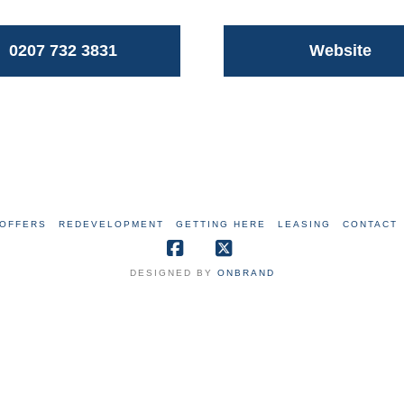
0207 732 3831
Website
OFFERS
REDEVELOPMENT
GETTING HERE
LEASING
CONTACT
Facebook
X
DESIGNED BY
ONBRAND