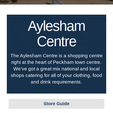
Aylesham
Centre
The Aylesham Centre is a shopping centre
right at the heart of Peckham town centre.
We've got a great mix national and local
shops catering for all of your clothing, food
and drink requirements.
Store Guide