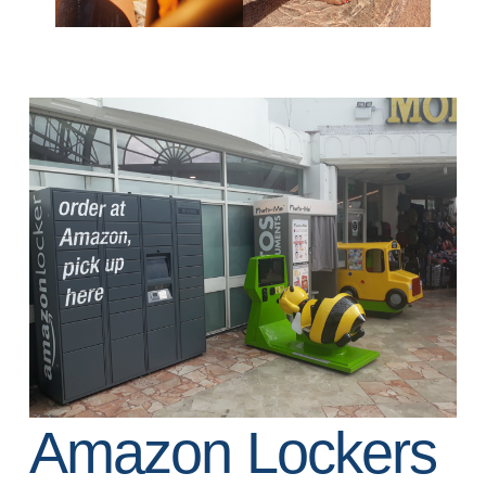
Amazon Lockers