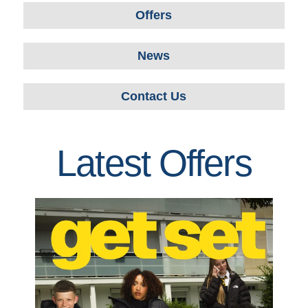
Offers
News
Contact Us
Latest Offers